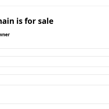
ain is for sale
wner