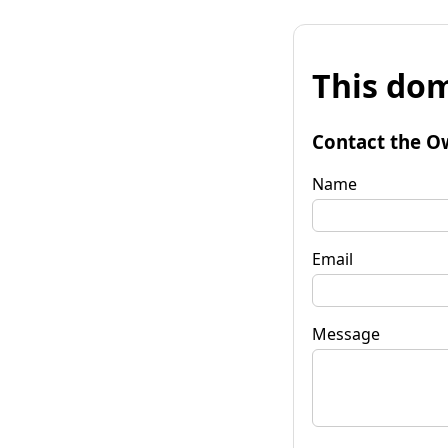
This dom
Contact the O
Name
Email
Message